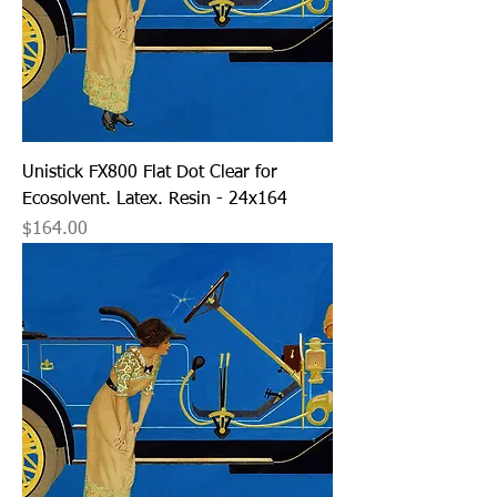
Unistick FX800 Flat Dot Clear for
Ecosolvent. Latex. Resin - 24x164
Price
$164.00