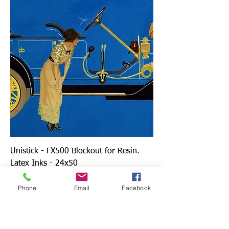
Unistick - FX500 Blockout for Resin.
Latex Inks - 24x50
Price
$149.00
Phone
Email
Facebook