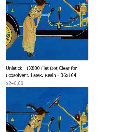
Unistick - FX800 Flat Dot Clear for
Ecosolvent. Latex. Resin - 36x164
Price
$246.00