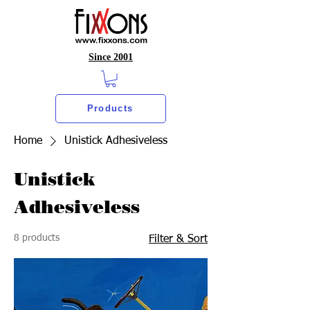
Since 2001
Products
Home
Unistick Adhesiveless
Unistick
Adhesiveless
8 products
Filter & Sort