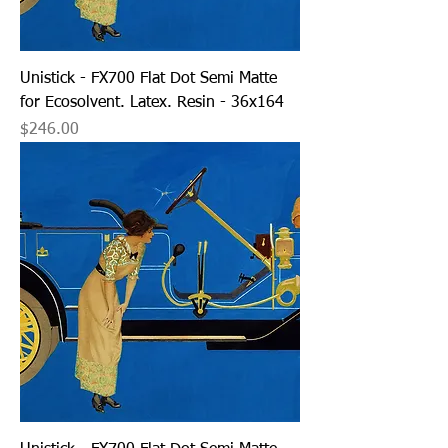
Unistick - FX700 Flat Dot Semi Matte
for Ecosolvent. Latex. Resin - 36x164
Price
$246.00