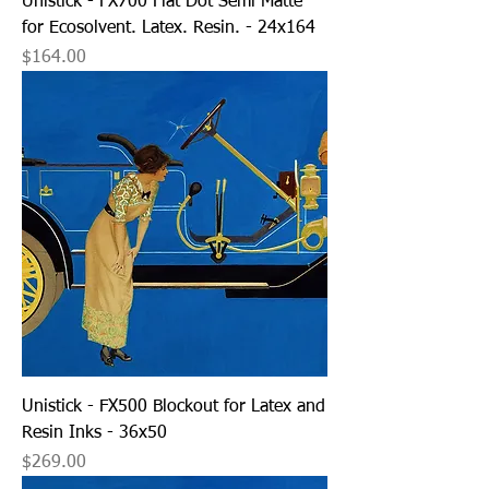
Unistick - FX700 Flat Dot Semi Matte
for Ecosolvent. Latex. Resin. - 24x164
Price
$164.00
Unistick - FX500 Blockout for Latex and
Resin Inks - 36x50
Price
$269.00