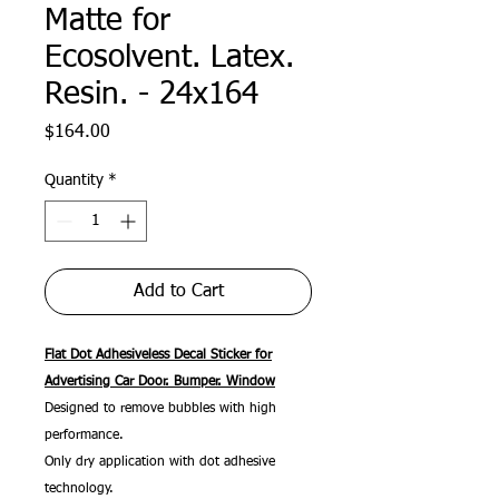
Matte for
Ecosolvent. Latex.
Resin. - 24x164
Price
$164.00
Quantity
*
Add to Cart
Flat Dot Adhesiveless Decal Sticker for
Advertising Car Door. Bumper. Window
Designed to remove bubbles with high
performance.
Only dry application with dot adhesive
technology.