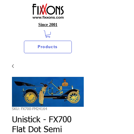
Since 2001
Products
SKU: FX700-FM24164
Unistick - FX700
Flat Dot Semi