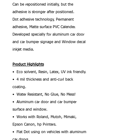
Can be repositioned initially, but the
adhesive is stronger after positioned.
Dot adhesive technology, Permanent
adhesive, Matte surface PVC Calender.
Developed specially for aluminum car door
and car bumper signage and Window decal
inkjet media.
Product Highlights
• Eco solvent, Resin, Latex, UV ink friendly.
• 4 mil thickness and anti-curl back
coating.
• Water Resistant, No Glue, No Mess!
• Aluminum car door and car bumper
surface and window.
• Works with Roland, Mutoh, Mimaki,
Epson Canon, hp Printers.
• Flat Dot using on vehicles with aluminum
car doors.