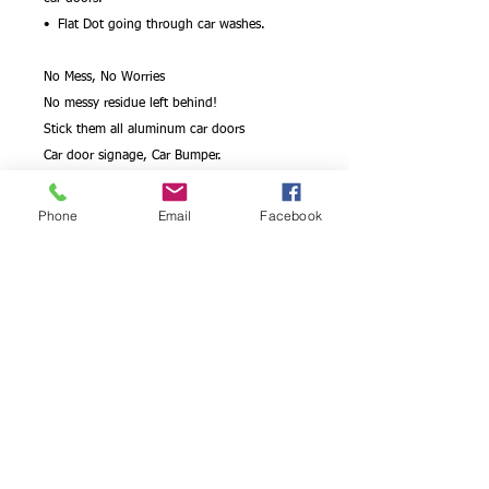
• Flat Dot going through car washes.
No Mess, No Worries
No messy residue left behind!
Stick them all aluminum car doors
Car door signage, Car Bumper.
Flat Dot can handle going through car
washes
Phone
Email
Facebook
Car Advertising. Sign age
Apply them on car bumpers
Remove and Re-apply!
Aluminum Car door signage, car window
and car bumper decal sticker and Mess Free
!
Its heavy-weight combined with wide color
gamut makes this the perfect choice for
commercial marketing material.