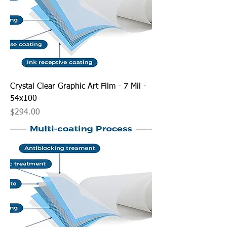
Crystal Clear Graphic Art Film - 7 Mil -
54x100
Price
$294.00