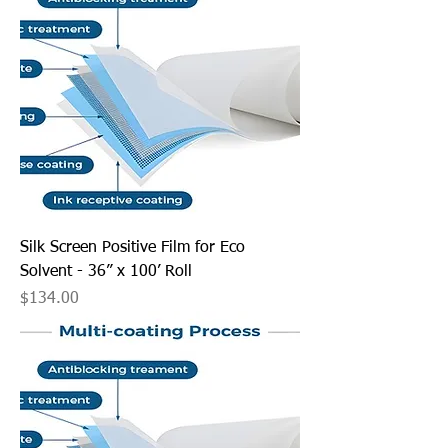
Silk Screen Positive Film for Eco
Solvent - 36” x 100’ Roll
Price
$134.00