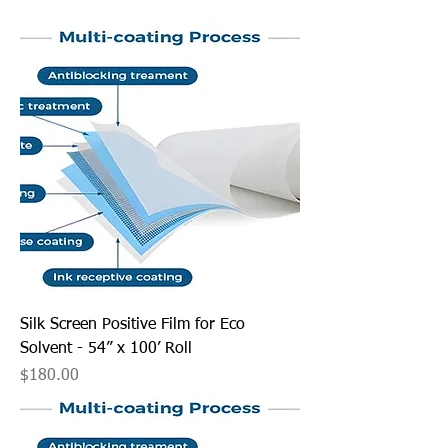
Silk Screen Positive Film for Eco
Solvent - 54” x 100’ Roll
Price
$180.00