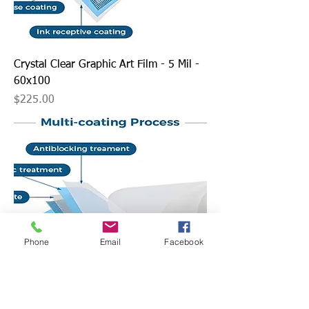
Crystal Clear Graphic Art Film - 5 Mil -
60x100
Price
$225.00
Phone
Email
Facebook