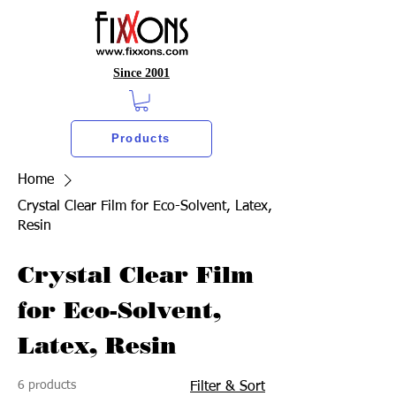
Since 2001
Products
Home
Crystal Clear Film for Eco-Solvent, Latex,
Resin
Crystal Clear Film
for Eco-Solvent,
Latex, Resin
6 products
Filter & Sort