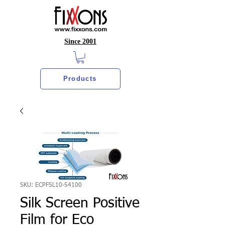
Since 2001
Products
SKU: ECPFSL10-54100
Silk Screen Positive
Film for Eco