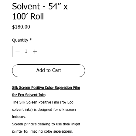
Solvent - 54” x
100’ Roll
Price
$180.00
Quantity
*
Add to Cart
Silk Screen Positive Color Separation Film
for Eco Solvent Inks
The Silk Screen Positive Film (for Eco
solvent inks) is designed for silk screen
industry.
Screen printers desiring to use their inkjet
printer for imaging color separations.