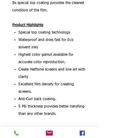
Its special top coating provides the clearest
condition of the film.
Product Highlights
Special top coating technology
Waterproof and dries fast for Eco
solvent inks
Highest color gamut available for
accurate color reproduction.
Create Halftone screens and line art with
clarity
Excellent film density for creating
screens.
Anti-Curl back coating.
5 Mil thickness provides better handling
than any other brands.
This Silk Screen Positive Film (for Eco
solvent) is engineered to give you the