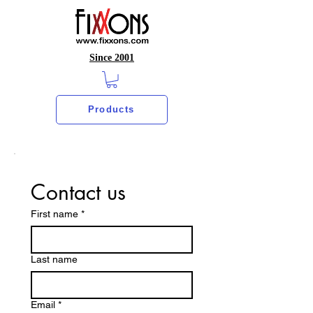
Since 2001
Products
Contact us
First name
*
Last name
Email
*