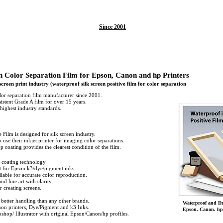
Since 2001
n Color Separation Film for Epson, Canon and hp Printers
 screen print industry (waterproof silk screen positive film for color separation
lor separation film manufacturer since 2001.
stent Grade A film for over 15 years.
highest industry standards.
 Film is designed for silk screen industry.
o use their inkjet printer for imaging color separations.
p coating provides the clearest condition of the film.
 coating technology
st for Epson k3/dye/pigment inks
lable for accurate color reproduction.
nd line art with clarity
r creating screens.
 better handling than any other brands.
Waterproof and Dri
on printers, Dye/Pigment and k3 Inks.
Epson. Canon. hp 
shop/ Illustrator with original Epson/Canon/hp profiles.