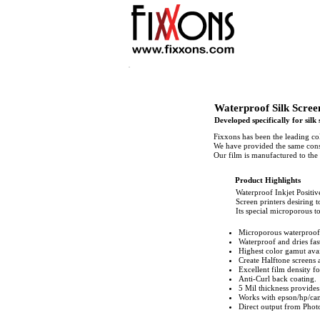
Waterproof Silk Scree
Developed specifically for silk
Fixxons has been the leading co
We have provided the same consi
Our film is manufactured to the 
Product Highlights
Waterproof Inkjet Positive
Screen printers desiring t
Its special microporous to
Microporous waterproof
Waterproof and dries fa
Highest color gamut avai
Create Halftone screens a
Excellent film density fo
Anti-Curl back coating.
5 Mil thickness provides
Works with epson/hp/can
Direct output from Photo