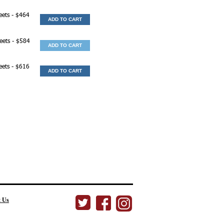
eets - $464
ADD TO CART
heets - $584
ADD TO CART
eets - $616
ADD TO CART
t Us