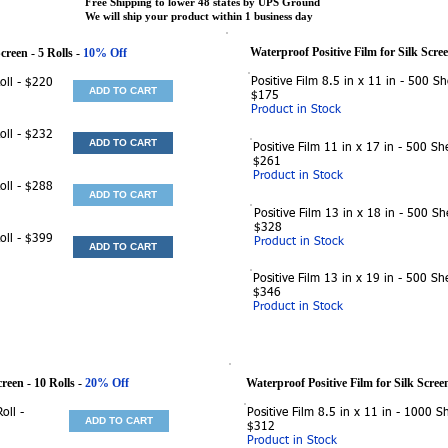
Free Shipping to lower 48 states by UPS Ground
We will ship your product within 1 business day
Waterproof Positive Film for Silk Scre
Screen
- 5 Rolls -
10% Off
Positive Film 8.5 in x 11 in - 500 Sh
Roll - $220
ADD TO CART
$175
Product in Stock
Roll - $232
ADD TO CART
Positive Film 11 in x 17 in - 500 She
$261
Product in Stock
Roll - $288
ADD TO CART
Positive Film 13 in x 18 in - 500 Sh
$328
Roll - $399
Product in Stock
ADD TO CART
Positive Film 13 in x 19 in - 500 She
$346
Product in Stock
creen
- 10 Rolls -
20% Off
Waterproof Positive Film for Silk Scree
oll -
Positive Film 8.5 in x 11 in - 1000 Sh
ADD TO CART
$312
Product in Stock