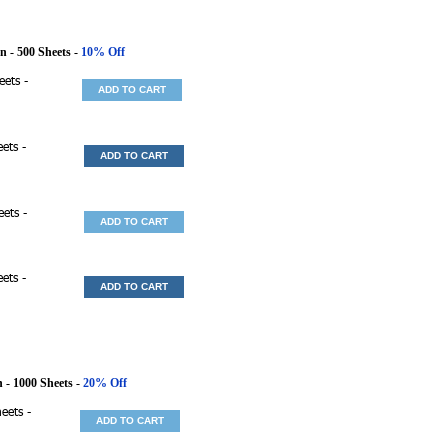
en
- 500 Sheets -
10% Off
eets -
ADD TO CART
ets -
ADD TO CART
eets -
ADD TO CART
ets -
ADD TO CART
n
- 1000 Sheets -
20% Off
eets -
ADD TO CART