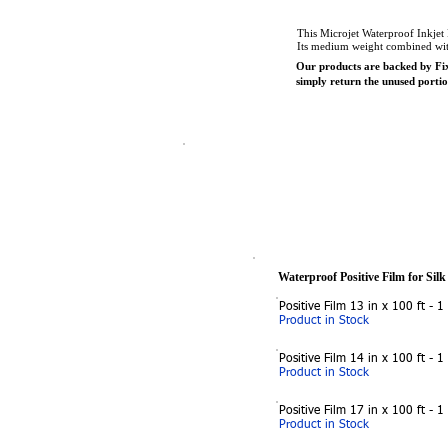
This Microjet Waterproof Inkjet P
Its medium weight combined with 
Our products are backed by Fix
simply return the unused port
Waterproof Positive Film for Silk
Positive Film 13 in x 100 ft - 1
Product in Stock
Positive Film 14 in x 100 ft - 1
Product in Stock
Positive Film 17 in x 100 ft - 1
Product in Stock