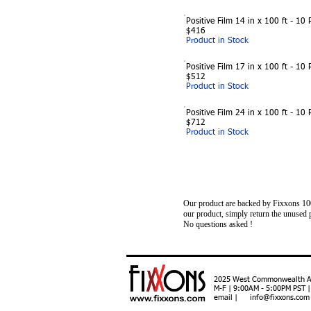
Positive Film 14 in x 100 ft - 10 R
$416
Product in Stock
Positive Film 17 in x 100 ft - 10 R
$512
Product in Stock
Positive Film 24 in x 100 ft - 10 R
$712
Product in Stock
Our product are backed by Fixxons 100%
our product, simply return the unus
No questions asked !
2025 West Commonwealth Ave
M-F | 9:00AM - 5:00PM PST 
email | info@fixxons.com