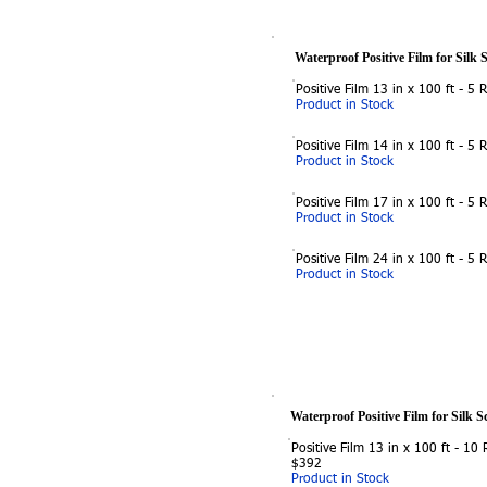
Waterproof Positive Film for Silk 
Positive Film 13 in x 100 ft - 5 
Product in Stock
Positive Film 14 in x 100 ft - 5 
Product in Stock
Positive Film 17 in x 100 ft - 5 
Product in Stock
Positive Film 24 in x 100 ft - 5 
Product in Stock
Waterproof Positive Film for Silk S
Positive Film 13 in x 100 ft - 10 R
$392
Product in Stock