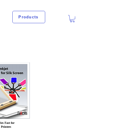
Products
es Fast for
Printers