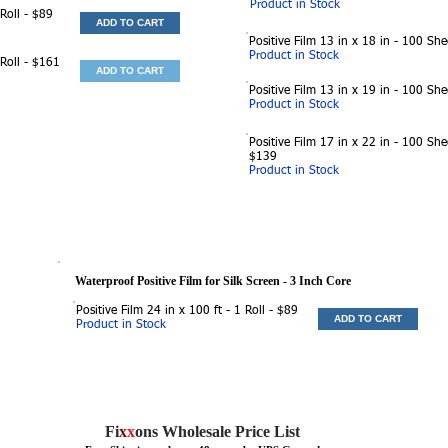
Product in Stock
 Roll - $89
ADD TO CART
Positive Film 13 in x 18 in - 100 She
Product in Stock
 Roll - $161
ADD TO CART
Positive Film 13 in x 19 in - 100 She
Product in Stock
Positive Film 17 in x 22 in - 100 She
$139
Product in Stock
Waterproof Positive Film for Silk Screen
- 3 Inch Core
Positive Film 24 in x 100 ft - 1 Roll - $89
ADD TO CART
Product in Stock
Fi
x
x
ons Wholesale Price List