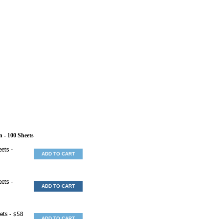
n
- 100 Sheets
ets -
ADD TO CART
ets -
ADD TO CART
ets - $58
ADD TO CART