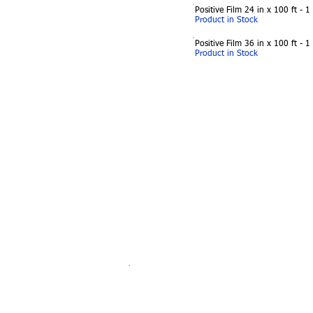
Positive Film 24 in x 100 ft - 1
Product in Stock
Positive Film 36 in x 100 ft - 1
Product in Stock