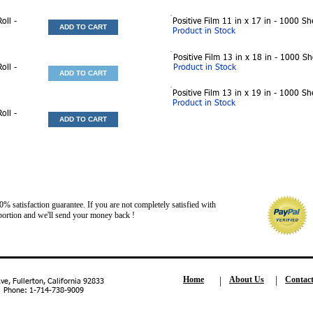
oll -
Positive Film 11 in x 17 in - 1000 Sh
ADD TO CART
Product in Stock
Positive Film 13 in x 18 in - 1000 S
oll -
Product in Stock
ADD TO CART
Positive Film 13 in x 19 in - 1000 Sh
Product in Stock
oll -
ADD TO CART
 satisfaction guarantee. If you are not completely satisfied with
ed portion and we'll send your money back !
Home
About Us
Contac
, Fullerton, California 92833
| Phone: 1-714-738-9009