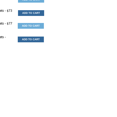
ets - $73
ADD TO CART
ets - $77
ADD TO CART
ets -
ADD TO CART