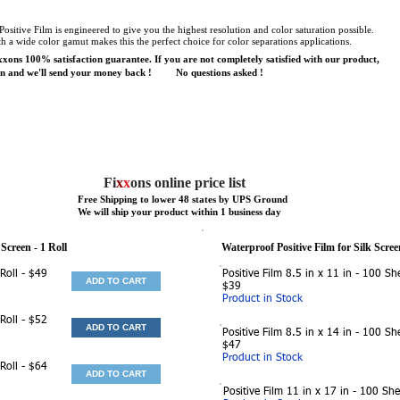
ositive Film is engineered to give you the highest resolution and color saturation possible.
a wide color gamut makes this the perfect choice for color separations applications.
xons 100% satisfaction guarantee. If you are not completely satisfied with our product,
ion and we'll send your money back ! No questions asked !
Fi
x
x
ons online price list
Free Shipping to lower 48 states by UPS Ground
We will ship your product within 1 business day
 Screen
- 1 Roll
Waterproof Positive Film for Silk Scree
 Roll - $49
Positive Film 8.5 in x 11 in - 100 She
ADD TO CART
$39
Product in Stock
 Roll - $52
ADD TO CART
Positive Film 8.5 in x 14 in - 100 She
$47
Product in Stock
 Roll - $64
ADD TO CART
Positive Film 11 in x 17 in - 100 She