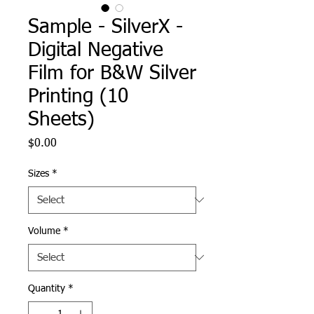
Sample - SilverX -
Digital Negative
Film for B&W Silver
Printing (10
Sheets)
Price
$0.00
Sizes
*
Volume
*
Quantity
*