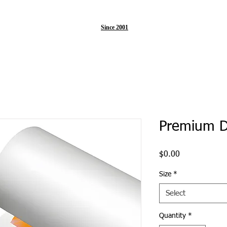
Since 2001
Premium D
Price
$0.00
Size
*
Select
Quantity
*