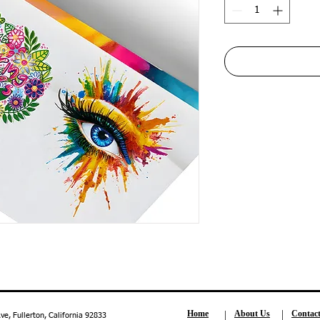
Home
About Us
Contac
, Fullerton, California 92833