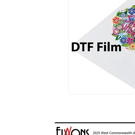
2025 West Commonwealth Ave