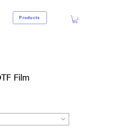
Products
TF Film