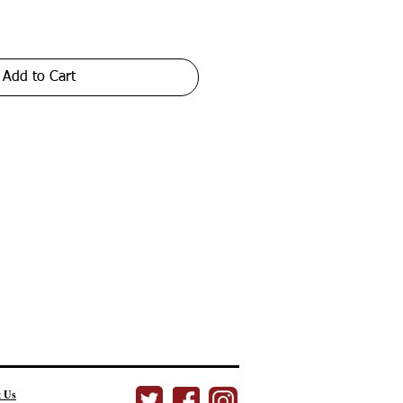
Add to Cart
t Us