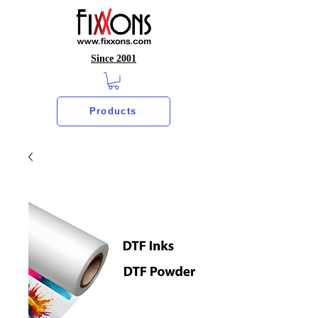
Since 2001
Products