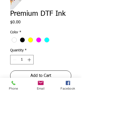
Premium DTF Ink
Price
$0.00
Color
*
Quantity
*
Add to Cart
Phone
Email
Facebook