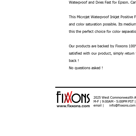
Waterproof and Dries Fast for Epson. Can
This Microjet Waterproof Inkjet Positive 
and color saturation possible. Its medi
this the perfect choice for color separati
Our products are backed by Fixxons 100%
satisfied with our product, simply retur
back !
No questions asked !
2025 West Commonwealth Ave
M-F | 9:00AM - 5:00PM PST 
email | info@fixxons.com