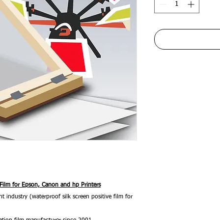
 Film for Epson, Canon and hp Printers
nt industry (waterproof silk screen positive film for