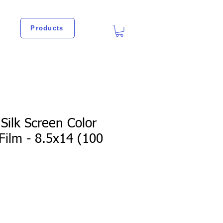
Products
Silk Screen Color
Film - 8.5x14 (100