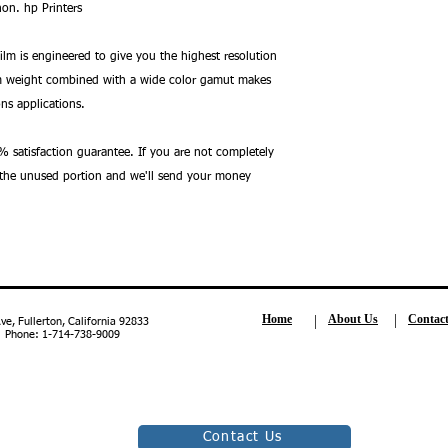
on. hp Printers
Film is engineered to give you the highest resolution
um weight combined with a wide color gamut makes
ons applications.
 satisfaction guarantee. If you are not completely
n the unused portion and we'll send your money
Home
About Us
Contac
, Fullerton, California 92833
| Phone: 1-714-738-9009
Contact Us