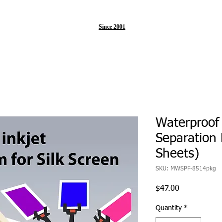
Since 2001
Waterproof 
Separation 
Sheets)
SKU: MWSPF-8514pkg
Price
$47.00
Quantity
*