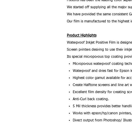
Fixxons has been the leading color separ
We started off supplying all the major su
We have provided the same consistent Gr
Our film is manufactured to the highest i
Product Highlights
Waterproof Inkjet Positive Film is designe
Screen printers desiring to use their inkj
Its special microporous top coating provi
Microporous waterproof coating tec
Waterproof and dries fast for Epson 
Highest color gamut available for acc
Create Halftone screens and line art w
Excellent film density for creating sc
Anti-Curl back coating.
5 Mil thickness provides better handl
Works with epson/hp/canon printers
Direct output from Photoshop/ Illust