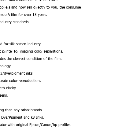
ation film manufacturer since 2001.
ppliers and now sell directly to you, the consumer.
ade A film for over 15 years.
ndustry standards.
d for silk screen industry.
et printer for imaging color separations.
des the clearest condition of the film.
hnology
k3/dye/pigment inks
urate color reproduction.
ith clarity
reens.
ing than any other brands.
, Dye/Pigment and k3 Inks.
rator with original Epson/Canon/hp profiles.