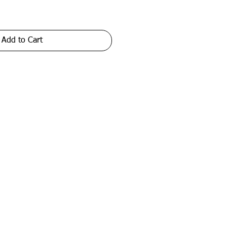
Add to Cart