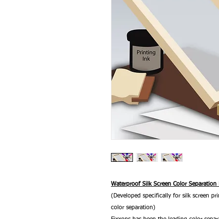
Waterproof Silk Screen Color Separation
(Developed specifically for silk screen pri
color separation)