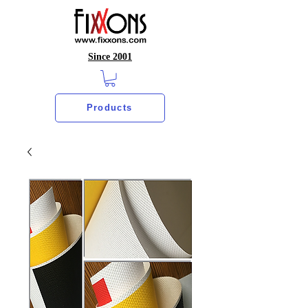
Since 2001
Products