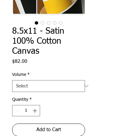
8.5x11 - Satin
100% Cotton
Canvas
Price
$82.00
Volume
*
Quantity
*
Add to Cart