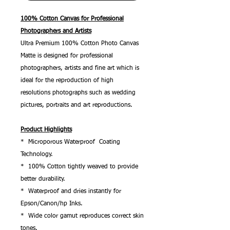
100% Cotton Canvas for Professional
Photographers and Artists
Ultra Premium 100% Cotton Photo Canvas
Matte is designed for professional
photographers, artists and fine art which is
ideal for the reproduction of high
resolutions photographs such as wedding
pictures, portraits and art reproductions.
Product Highlights
* Microporous Waterproof Coating
Technology.
* 100% Cotton tightly weaved to provide
better durability.
* Waterproof and dries instantly for
Epson/Canon/hp Inks.
* Wide color gamut reproduces correct skin
tones.