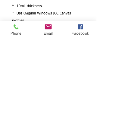
* 19mil thickness.
* Use Original Windows ICC Canvas
profiles.
* Works with Epson/Canon/hp printers..
Phone
Email
Facebook
Looking for photo paper quality detail on
canvas?
We have it! You will be satisfied with the
results
Professional photographers and artists can
choose to have a canvas art print produced
on artist canvas, which is idealfor the
reproduction of high resolution
photographs such as wedding pictures,
portraits and fine art reproductions .