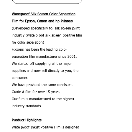
Waterproof Silk Screen Color Separation
Film for Epson, Canon and hp Printers
(Developed specifically for silk screen print
industry (waterproof silk screen positive film
for color separation)
Fixxons has been the leading color
separation film manufacturer since 2001.
We started off supplying all the major
suppliers and now sell directly to you, the
consumer.
We have provided the same consistent
Grade A film for over 15 years.
Our film is manufactured to the highest
industry standards.
Product Highlights
Waterproof Inkjet Positive Film is designed