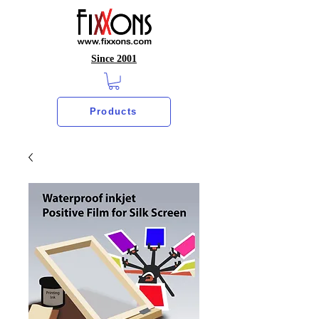
Since 2001
Products