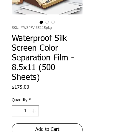
SKU: MWSPFV-85115pkg
Waterproof Silk
Screen Color
Separation Film -
8.5x11 (500
Sheets)
Price
$175.00
Quantity
*
Add to Cart