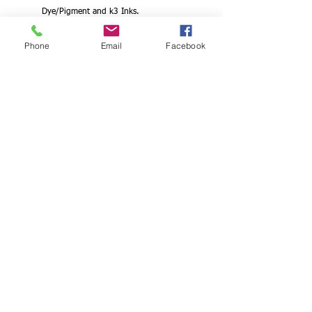
Dye/Pigment and k3 Inks.
Direct output from Photoshop/
Phone
Email
Facebook
Illustrator with original Epson/Canon/hp
profiles.
Waterproof and Dries Fast for Epson.
Canon. hp Printers
This Microjet Waterproof Inkjet Positive Film
is engineered to give you the highest
resolution and color saturation possible. Its
medium weight combined with a wide color
gamut makes this the perfect choice for
color separations applications.
Our products are backed by Fixxons 100%
satisfaction guarantee. If you are not
completely satisfied with our product,