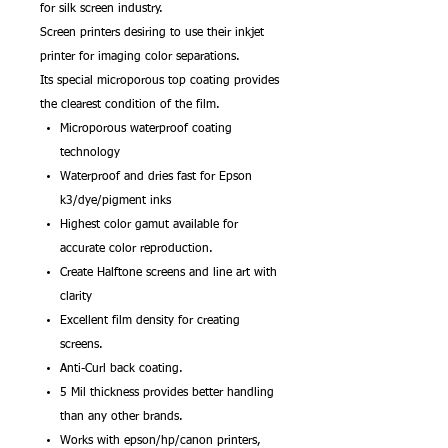
for silk screen industry.
Screen printers desiring to use their inkjet
printer for imaging color separations.
Its special microporous top coating provides
the clearest condition of the film.
Microporous waterproof coating
technology
Waterproof and dries fast for Epson
k3/dye/pigment inks
Highest color gamut available for
accurate color reproduction.
Create Halftone screens and line art with
clarity
Excellent film density for creating
screens.
Anti-Curl back coating.
5 Mil thickness provides better handling
than any other brands.
Works with epson/hp/canon printers,