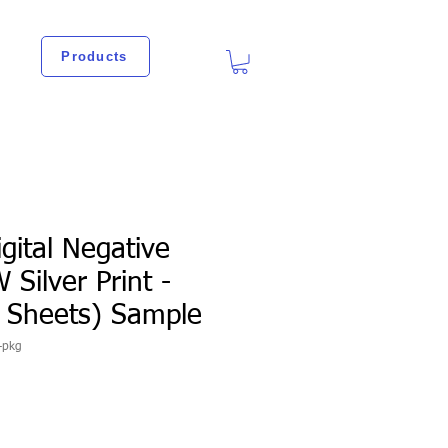
Products
igital Negative
 Silver Print -
0 Sheets) Sample
-pkg