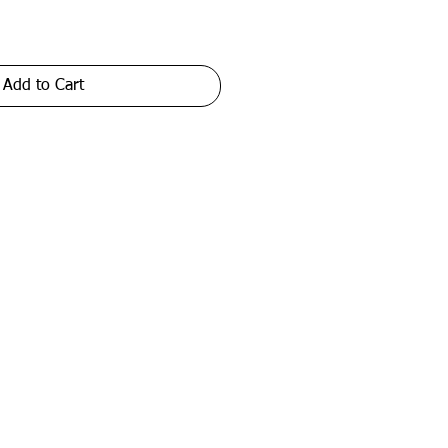
Add to Cart