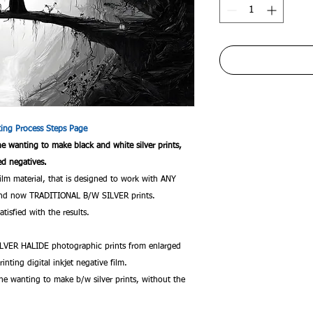
nting Process Steps Page
one wanting to make black and white silver prints,
ed negatives.
film material, that is designed to work with ANY
c and now TRADITIONAL B/W SILVER prints.
tisfied with the results.
VER HALIDE photographic prints from enlarged
rinting digital inkjet negative film.
ne wanting to make b/w silver prints, without the
.