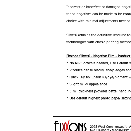
Incorrect or imperfect or damaged negati
toned negatives can be made to be conta
choice with minimal adjustments needed
SilverX remains the definitive resource
technologies with classic printing metho
Fixxons SilverX - Negative Film - Product
* No RIP Software needed, Use Default 
* Produce dense blacks, sharp edges and
* Quick Dry for Epson k3/dye/pigment w
* Slight milky appearance
* 5 mil thickness provides better handlin
* Use default highest photo paper settin
2025 West Commonwealth Ave
M-F | 9:00AM - 5:00PM PST 