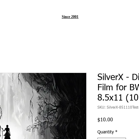
Since 2001
SilverX - D
Film for BW
8.5x11 (1
SKU: SilverX-851110Test
Price
$10.00
Quantity
*