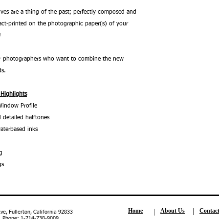
ves are a thing of the past; perfectly-composed and
ct-printed on the photographic paper(s) of your
!
 for photographers who want to combine the new
ds.
 Highlights
Window Profile
 detailed halftones
aterbased inks
g
gs
Home
About Us
Contac
, Fullerton, California 92833
| Phone: 1-714-738-9009