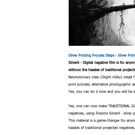
Silver Printing Process Steps - Silver Pri
SilverX - Digital negative film is for any
without the hassles of traditional project
Revolutionary clear (Slight milky) inkjet 
print process; alternative photographi
Yes, you can do it now and you will be sa
Yes, one can now make TRADITIONAL SIL
negatives, using Fixxons SilverX - silver p
This material is a game-changer for anyo
hassles of traditional projected negatives