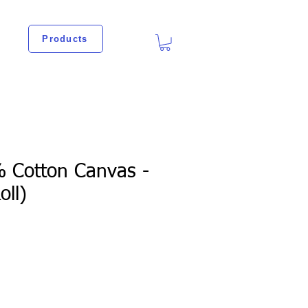
Products
% Cotton Canvas -
oll)