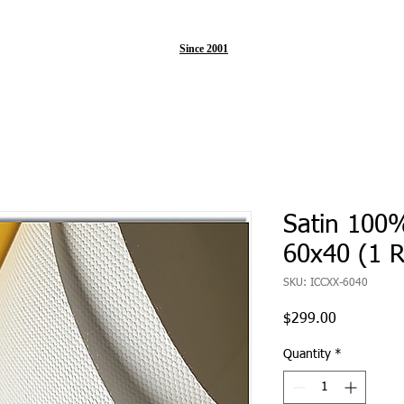
Since 2001
Satin 100
60x40 (1 R
SKU: ICCXX-6040
Price
$299.00
Quantity
*