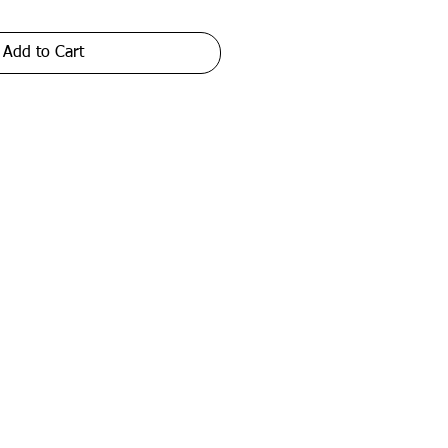
Add to Cart