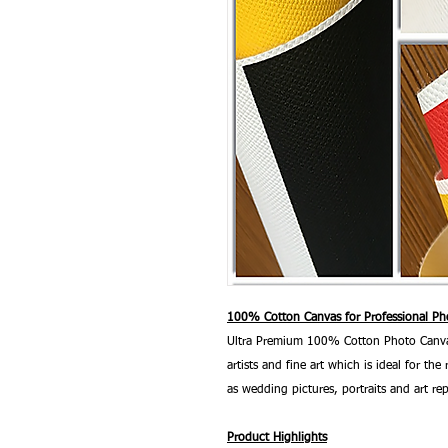
100% Cotton Canvas for Professional Pho
Ultra Premium 100% Cotton Photo Canvas
artists and fine art which is ideal for t
as wedding pictures, portraits and art re
Product Highlights