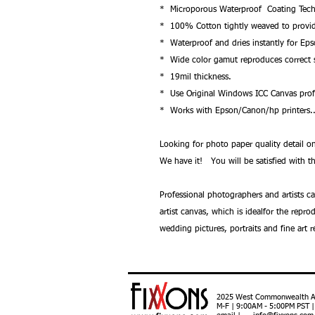
* Microporous Waterproof Coating Tech
* 100% Cotton tightly weaved to provide 
* Waterproof and dries instantly for Ep
* Wide color gamut reproduces correct s
* 19mil thickness.
* Use Original Windows ICC Canvas profi
* Works with Epson/Canon/hp printers.
Looking for photo paper quality detail
We have it! You will be satisfied with th
Professional photographers and artists c
artist canvas, which is idealfor the repr
wedding pictures, portraits and fine art 
2025 West Commonwealth Ave
M-F | 9:00AM - 5:00PM PST 