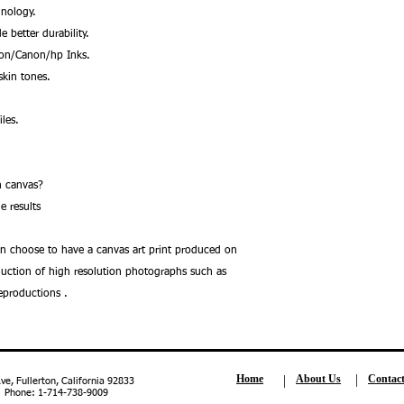
nology.
better durability.
son/Canon/hp Inks.
kin tones.
les.
.
 on canvas?
e results
an choose to have a canvas art print produced on
oduction of high resolution photographs such as
reproductions .
Home
About Us
Contac
, Fullerton, California 92833
| Phone: 1-714-738-9009