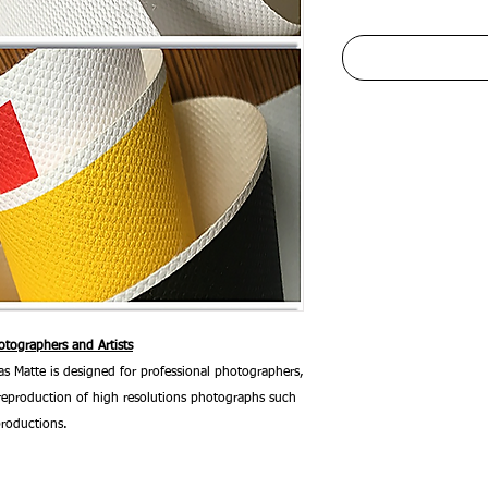
tographers and Artists
 Matte is designed for professional photographers,
he reproduction of high resolutions photographs such
productions.