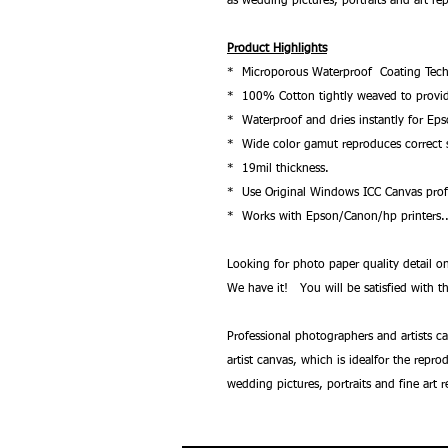
as wedding pictures, portraits and art re
Product Highlights
* Microporous Waterproof Coating Tech
* 100% Cotton tightly weaved to provide 
* Waterproof and dries instantly for Ep
* Wide color gamut reproduces correct s
* 19mil thickness.
* Use Original Windows ICC Canvas profi
* Works with Epson/Canon/hp printers.
Looking for photo paper quality detail
We have it! You will be satisfied with th
Professional photographers and artists c
artist canvas, which is idealfor the repr
wedding pictures, portraits and fine art 