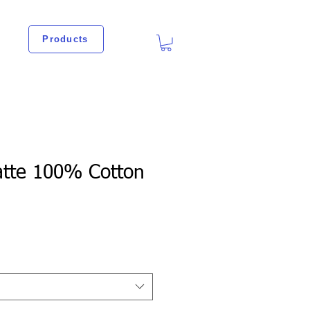
Products
atte 100% Cotton