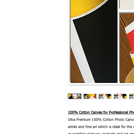
100% Cotton Canvas for Professional Pho
Ultra Premium 100% Cotton Photo Canvas
artists and fine art which is ideal for t