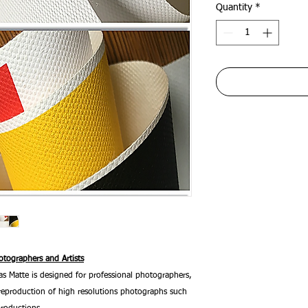
Quantity
*
tographers and Artists
 Matte is designed for professional photographers,
he reproduction of high resolutions photographs such