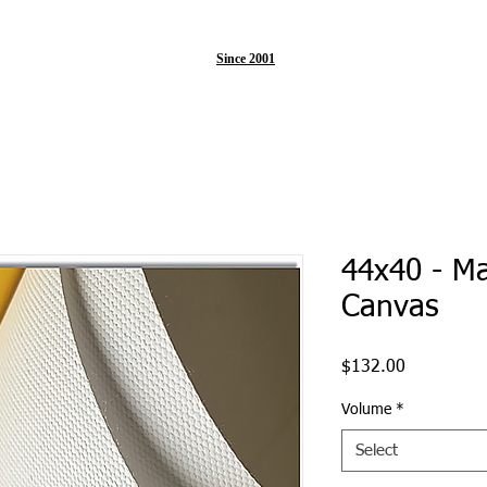
Since 2001
44x40 - M
Canvas
Price
$132.00
Volume
*
Select