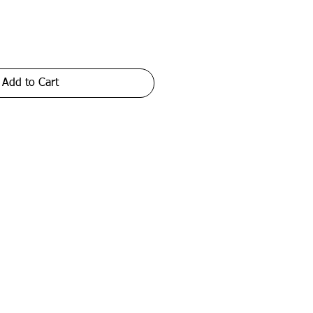
Add to Cart