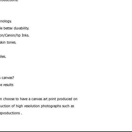
productions.
nology.
better durability.
son/Canon/hp Inks.
kin tones.
les.
.
 on canvas?
e results
an choose to have a canvas art print produced on
oduction of high resolution photographs such as
reproductions .