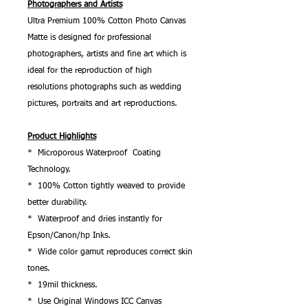
Photographers and Artists
Ultra Premium 100% Cotton Photo Canvas
Matte is designed for professional
photographers, artists and fine art which is
ideal for the reproduction of high
resolutions photographs such as wedding
pictures, portraits and art reproductions.
Product Highlights
* Microporous Waterproof Coating
Technology.
* 100% Cotton tightly weaved to provide
better durability.
* Waterproof and dries instantly for
Epson/Canon/hp Inks.
* Wide color gamut reproduces correct skin
tones.
* 19mil thickness.
* Use Original Windows ICC Canvas