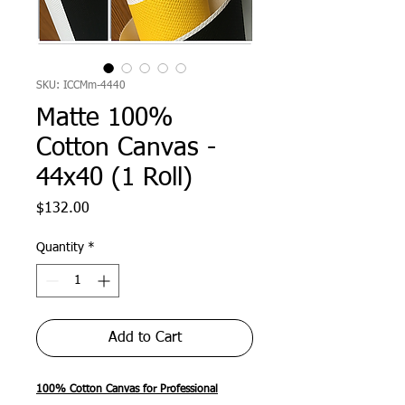
SKU: ICCMm-4440
Matte 100%
Cotton Canvas -
44x40 (1 Roll)
Price
$132.00
Quantity
*
Add to Cart
100% Cotton Canvas for Professional