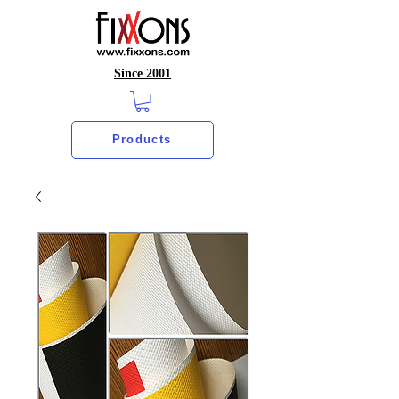
Since 2001
Products