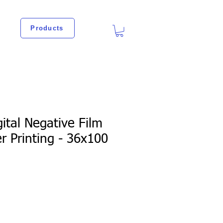
Products
gital Negative Film
er Printing - 36x100