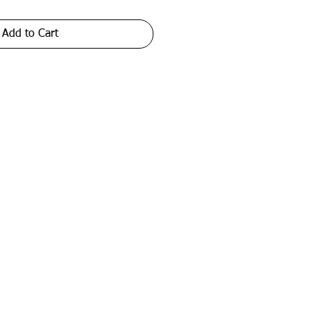
Add to Cart