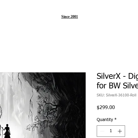
Since 2001
SilverX - Di
for BW Silv
SKU: SilverX-36100-Roll
Price
$299.00
Quantity
*