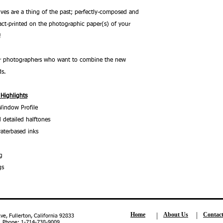
ves are a thing of the past; perfectly-composed and
ct-printed on the photographic paper(s) of your
!
 for photographers who want to combine the new
ds.
 Highlights
Window Profile
 detailed halftones
aterbased inks
g
gs
Home
About Us
Contac
, Fullerton, California 92833
| Phone: 1-714-738-9009