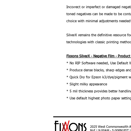
Incorrect or imperfect or damaged negati
toned negatives can be made to be conta
choice with minimal adjustments needed
SilverX remains the definitive resource
technologies with classic printing metho
Fixxons SilverX - Negative Film - Product
* No RIP Software needed, Use Default 
* Produce dense blacks, sharp edges and
* Quick Dry for Epson k3/dye/pigment w
* Slight milky appearance
* 5 mil thickness provides better handlin
* Use default highest photo paper settin
2025 West Commonwealth Ave
M-F | 9:00AM - 5:00PM PST 