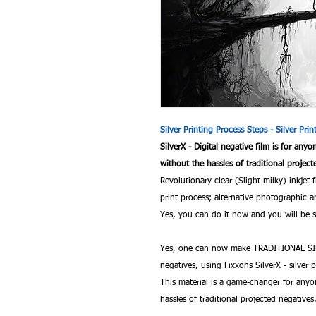
Silver Printing Process Steps - Silver Pri
SilverX - Digital negative film is for any
without the hassles of traditional project
Revolutionary clear (Slight milky) inkjet 
print process; alternative photographi
Yes, you can do it now and you will be sa
Yes, one can now make TRADITIONAL SIL
negatives, using Fixxons SilverX - silver p
This material is a game-changer for anyo
hassles of traditional projected negatives