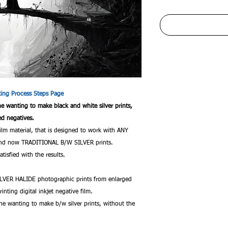
nting Process Steps Page
one wanting to make black and white silver prints,
ed negatives.
film material, that is designed to work with ANY
c and now TRADITIONAL B/W SILVER prints.
tisfied with the results.
VER HALIDE photographic prints from enlarged
rinting digital inkjet negative film.
ne wanting to make b/w silver prints, without the
.