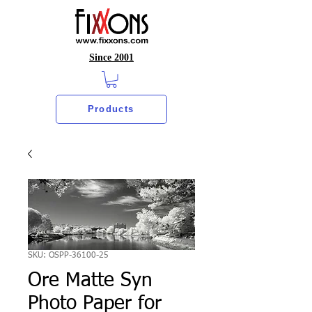
Since 2001
Products
SKU: OSPP-36100-25
Ore Matte Syn
Photo Paper for