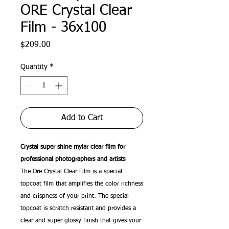
ORE Crystal Clear
Film - 36x100
Price
$209.00
Quantity
*
Add to Cart
Crystal super shine mylar clear film for
professional photographers and artists
The Ore Crystal Clear Film is a special
topcoat film that amplifies the color richness
and crispness of your print. The special
topcoat is scratch resistant and provides a
clear and super glossy finish that gives your