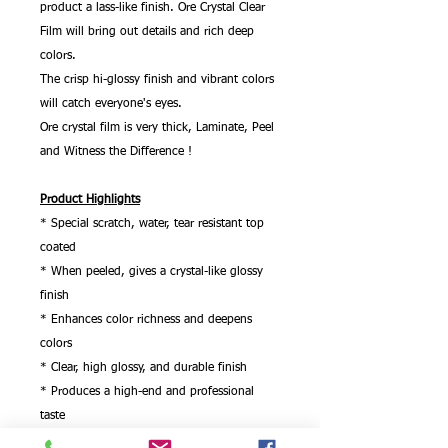
product a lass-like finish. Ore Crystal Clear
Film will bring out details and rich deep
colors.
The crisp hi-glossy finish and vibrant colors
will catch everyone's eyes.
Ore crystal film is very thick, Laminate, Peel
and Witness the Difference !
Product Highlights
* Special scratch, water, tear resistant top
coated
* When peeled, gives a crystal-like glossy
finish
* Enhances color richness and deepens
colors
* Clear, high glossy, and durable finish
* Produces a high-end and professional
taste
* 275 micron 11mil thickness