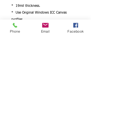
* 19mil thickness.
* Use Original Windows ICC Canvas
profiles.
* Works with Epson/Canon/hp printers..
Phone
Email
Facebook
Looking for photo paper quality detail on
canvas?
We have it! You will be satisfied with the
results
Professional photographers and artists can
choose to have a canvas art print produced
on artist canvas, which is idealfor the
reproduction of high resolution
photographs such as wedding pictures,
portraits and fine art reproductions .