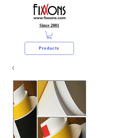
Since 2001
Products