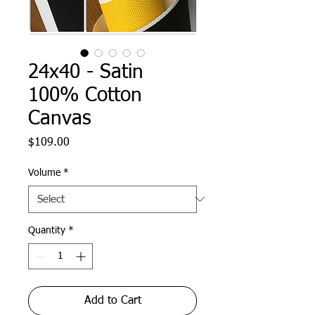
24x40 - Satin
100% Cotton
Canvas
Price
$109.00
Volume
*
Quantity
*
Add to Cart