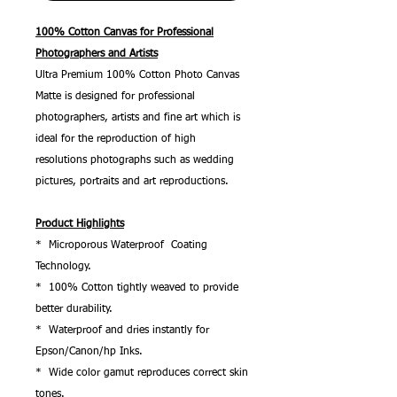
100% Cotton Canvas for Professional
Photographers and Artists
Ultra Premium 100% Cotton Photo Canvas
Matte is designed for professional
photographers, artists and fine art which is
ideal for the reproduction of high
resolutions photographs such as wedding
pictures, portraits and art reproductions.
Product Highlights
* Microporous Waterproof Coating
Technology.
* 100% Cotton tightly weaved to provide
better durability.
* Waterproof and dries instantly for
Epson/Canon/hp Inks.
* Wide color gamut reproduces correct skin
tones.