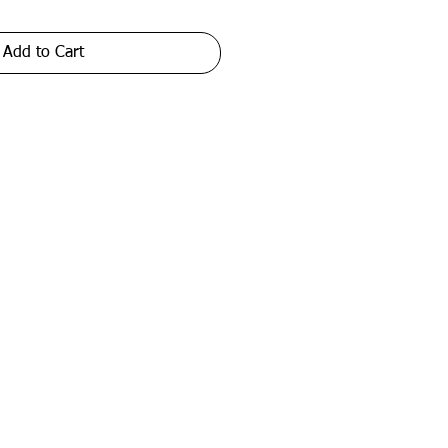
Add to Cart