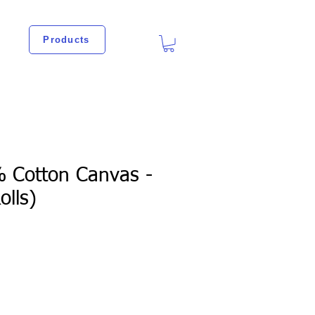
Products
% Cotton Canvas -
olls)