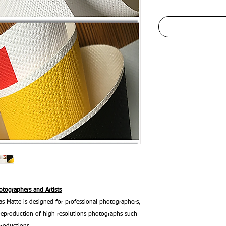
tographers and Artists
 Matte is designed for professional photographers,
he reproduction of high resolutions photographs such