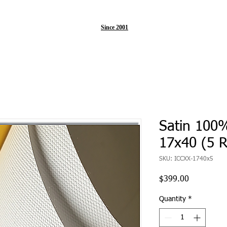
Since 2001
Satin 100
17x40 (5 R
SKU: ICCXX-1740x5
Price
$399.00
Quantity
*