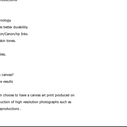
productions.
nology.
better durability.
son/Canon/hp Inks.
kin tones.
les.
.
 on canvas?
e results
an choose to have a canvas art print produced on
oduction of high resolution photographs such as
reproductions .