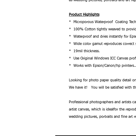
as wedding pictures, portraits and art re
Product Highlights
* Microporous Waterproof Coating Tech
* 100% Cotton tightly weaved to provide 
* Waterproof and dries instantly for Ep
* Wide color gamut reproduces correct s
* 19mil thickness.
* Use Original Windows ICC Canvas profi
* Works with Epson/Canon/hp printers.
Looking for photo paper quality detail
We have it! You will be satisfied with th
Professional photographers and artists c
artist canvas, which is idealfor the repr
wedding pictures, portraits and fine art 