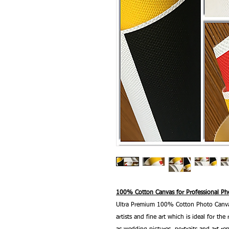
100% Cotton Canvas for Professional Pho
Ultra Premium 100% Cotton Photo Canvas
artists and fine art which is ideal for t