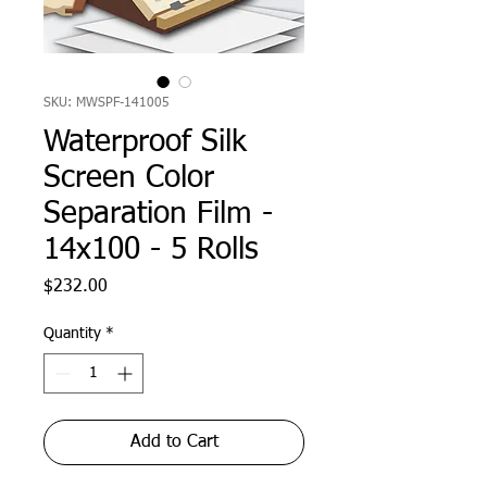
SKU: MWSPF-141005
Waterproof Silk
Screen Color
Separation Film -
14x100 - 5 Rolls
Price
$232.00
Quantity
*
Add to Cart