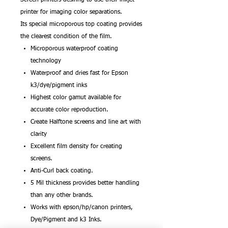
printer for imaging color separations.
Its special microporous top coating provides
the clearest condition of the film.
Microporous waterproof coating
technology
Waterproof and dries fast for Epson
k3/dye/pigment inks
Highest color gamut available for
accurate color reproduction.
Create Halftone screens and line art with
clarity
Excellent film density for creating
screens.
Anti-Curl back coating.
5 Mil thickness provides better handling
than any other brands.
Works with epson/hp/canon printers,
Dye/Pigment and k3 Inks.