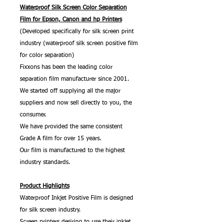
Waterproof Silk Screen Color Separation
Film for Epson, Canon and hp Printers
(Developed specifically for silk screen print
industry (waterproof silk screen positive film
for color separation)
Fixxons has been the leading color
separation film manufacturer since 2001.
We started off supplying all the major
suppliers and now sell directly to you, the
consumer.
We have provided the same consistent
Grade A film for over 15 years.
Our film is manufactured to the highest
industry standards.
Product Highlights
Waterproof Inkjet Positive Film is designed
for silk screen industry.
Screen printers desiring to use their inkjet