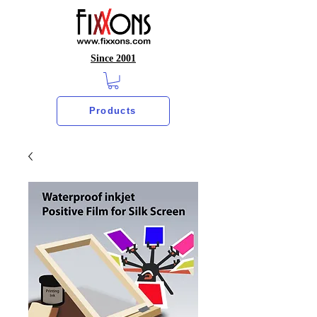
Since 2001
Products