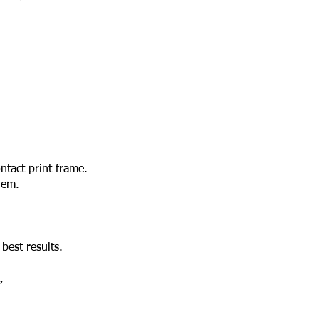
ntact print frame.
hem.
best results.
,