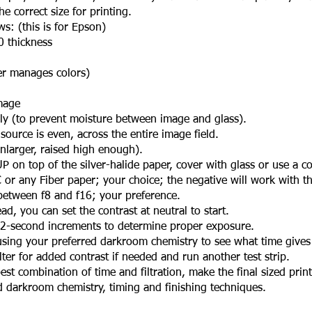
 correct size for printing.
s: (this is for Epson)
thickness
 manages colors)
mage
y (to prevent moisture between image and glass).
ource is even, across the entire image field.
arger, raised high enough).
 on top of the silver-halide paper, cover with glass or use a co
r any Fiber paper; your choice; the negative will work with t
between f8 and f16; your preference.
, you can set the contrast at neutral to start.
 2-second increments to determine proper exposure.
ing your preferred darkroom chemistry to see what time gives 
er for added contrast if needed and run another test strip.
t combination of time and filtration, make the final sized print
rkroom chemistry, timing and finishing techniques.