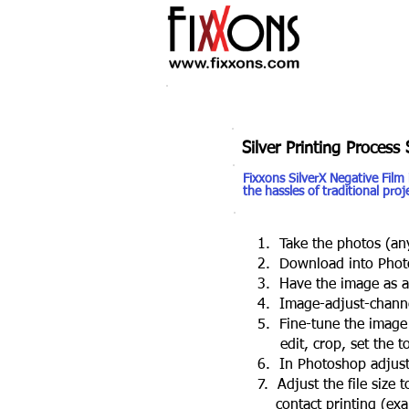
Silver Printing Process 
Fixxons SilverX Negative Film
the hassles of traditional pro
1. Take the photos (any
2. Download into Phot
3. Have the image as a 1
4. Image-adjust-channel
5. Fine-tune the image on
edit, crop, set the ton
6. In Photoshop adjust-i
7. Adjust the file size to
contact printing (examp