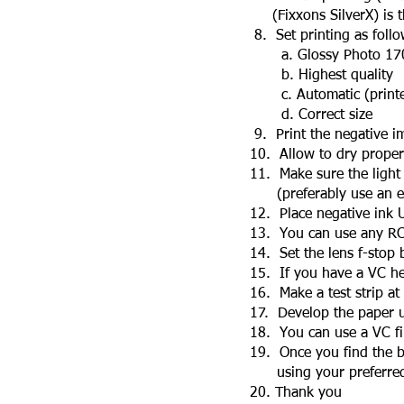
(Fixxons SilverX) is the
8. Set printing as follow
a. Glossy Photo 170 
b. Highest quality
c. Automatic (printer
d. Correct size
9. Print the negative i
10. Allow to dry properl
11. Make sure the light s
(preferably use an enl
12. Place negative ink UP
13. You can use any RC o
14. Set the lens f-stop 
15. If you have a VC head
16. Make a test strip at
17. Develop the paper us
18. You can use a VC filt
19. Once you find the bes
using your preferred da
20. Thank you