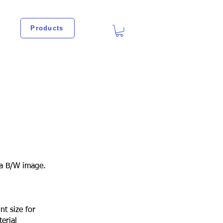
Products
a B/W image.
nt size for
erial