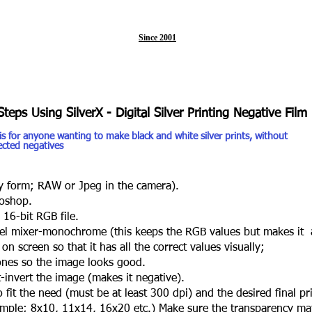
Since 2001
Steps Using SilverX - Digital Silver Printing Negative Film
 is for anyone wanting to make black and white silver prints, without
jected negatives
 form; RAW or Jpeg in the camera).
oshop.
6-bit RGB file.
 mixer-monochrome (this keeps the RGB values but makes it 
 screen so that it has all the correct values visually;
es so the image looks good.
nvert the image (makes it negative).
 fit the need (must be at least 300 dpi) and the desired final pri
le; 8x10, 11x14, 16x20 etc.) Make sure the transparency mat